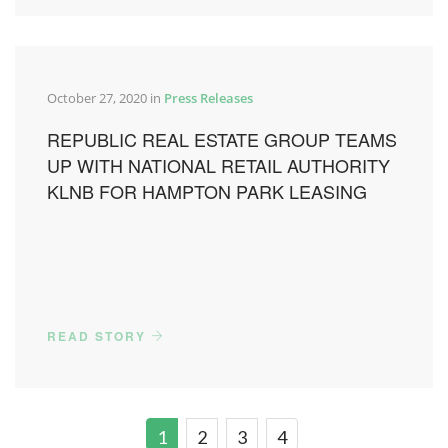
October 27, 2020 in
Press Releases
REPUBLIC REAL ESTATE GROUP TEAMS
UP WITH NATIONAL RETAIL AUTHORITY
KLNB FOR HAMPTON PARK LEASING
READ STORY
1
2
3
4