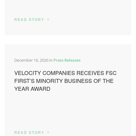
READ STORY
December 16, 2020 in
Press Releases
VELOCITY COMPANIES RECEIVES FSC
FIRST’S MINORITY BUSINESS OF THE
YEAR AWARD
READ STORY