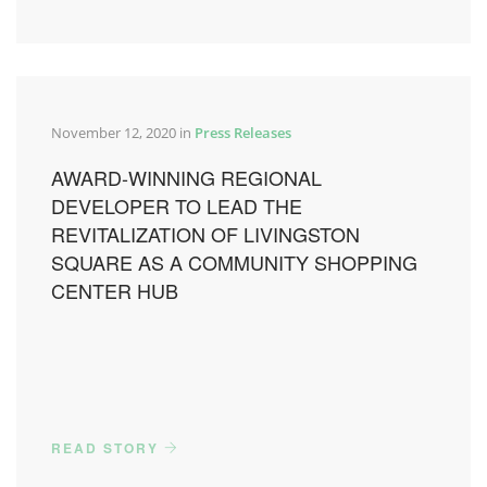
November 12, 2020 in
Press Releases
AWARD-WINNING REGIONAL
DEVELOPER TO LEAD THE
REVITALIZATION OF LIVINGSTON
SQUARE AS A COMMUNITY SHOPPING
CENTER HUB
READ STORY