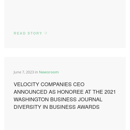
READ STORY
June 7, 2023 in
Newsroom
VELOCITY COMPANIES CEO
ANNOUNCED AS HONOREE AT THE 2021
WASHINGTON BUSINESS JOURNAL
DIVERSITY IN BUSINESS AWARDS