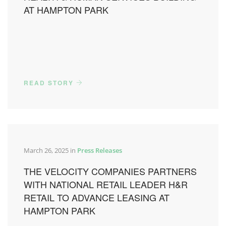
AT HAMPTON PARK
READ STORY
March 26, 2025 in
Press Releases
THE VELOCITY COMPANIES PARTNERS
WITH NATIONAL RETAIL LEADER H&R
RETAIL TO ADVANCE LEASING AT
HAMPTON PARK