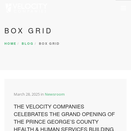
HOME
BOX GRID
ABOUT US
HOME
BLOG
BOX GRID
SERVICES
PORTFOLIO
COMPANIES
NEWSROOM
CONTACT US
March 28, 2025 in
Newsroom
SEARCH SITE
THE VELOCITY COMPANIES
CELEBRATES THE GRAND OPENING OF
THE PRINCE GEORGE’S COUNTY
HEALTH & HUMAN SERVICES BUILDING