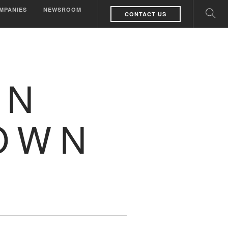
MPANIES
NEWSROOM
CONTACT US
WN
OWN