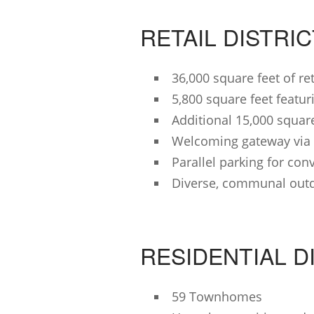
RETAIL DISTRI
36,000 square feet of re
5,800 square feet feat
Additional 15,000 square 
Welcoming gateway via 
Parallel parking for con
Diverse, communal out
RESIDENTIAL D
59 Townhomes