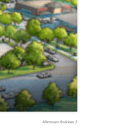
Allentown Andrews 3