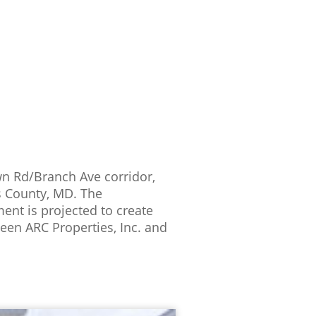
own Rd/Branch Ave corridor,
’s County, MD. The
ent is projected to create
een ARC Properties, Inc. and