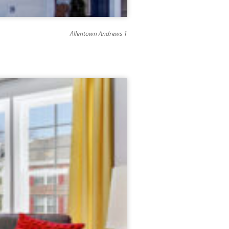
Allentown Andrews 1