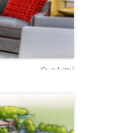
Allentown Andrews 2