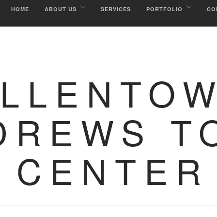
HOME
ABOUT US
SERVICES
PORTFOLIO
CO
ALLENTO
DREWS T
CENTER