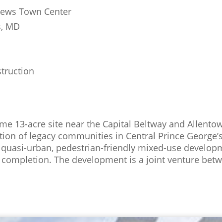
ews Town Center
, MD
truction
rime 13-acre site near the Capital Beltway and Allent
zation of legacy communities in Central Prince George
 quasi-urban, pedestrian-friendly mixed-use developm
completion. The development is a joint venture betw