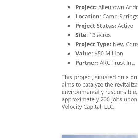
Project:
Allentown Andr
Location:
Camp Springs
Project Status:
Active
Site:
13 acres
Project Type:
New Cons
Value:
$50 Million
Partner:
ARC Trust Inc.
This project, situated on a p
aims to catalyze the revitali
environmentally responsible,
approximately 200 jobs upon 
Velocity Capital, LLC.