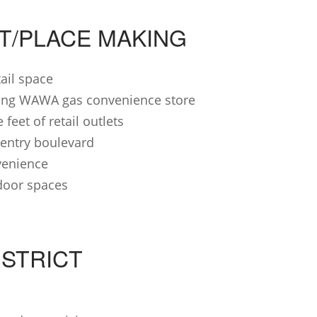
CT/PLACE MAKING
tail space
uring WAWA gas convenience store
feet of retail outlets
entry boulevard
venience
door spaces
ISTRICT