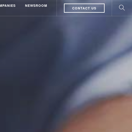
MPANIES
NEWSROOM
CONTACT US