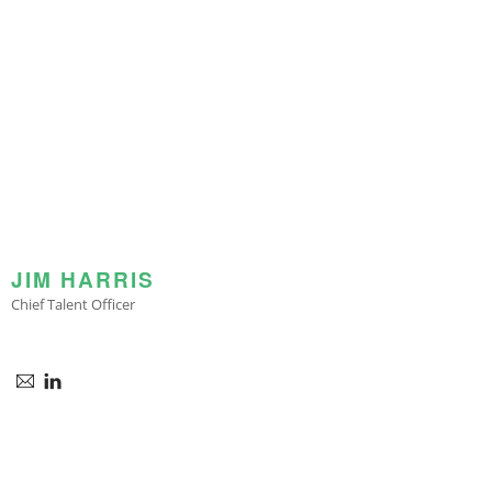
JIM HARRIS
Chief Talent Officer