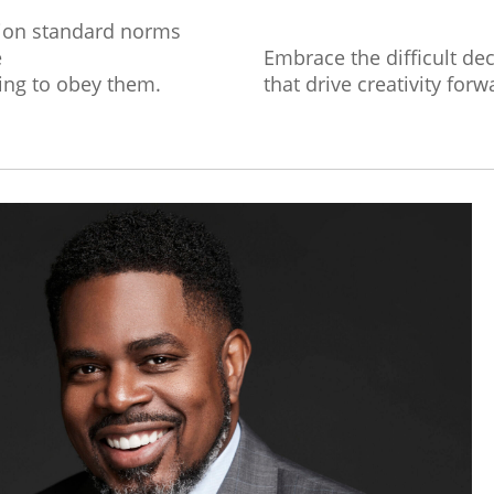
ion standard norms
e
Embrace the difficult de
ing to obey them.
that drive creativity forw