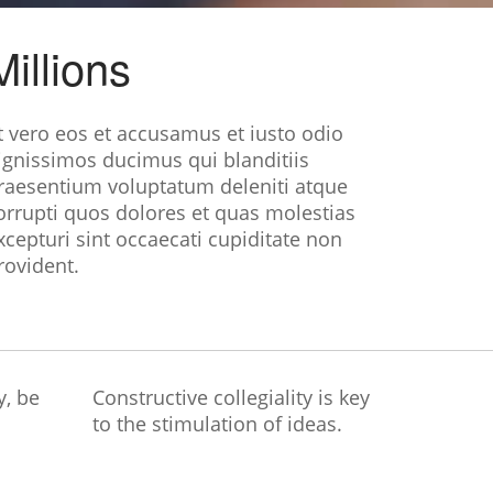
Millions
t vero eos et accusamus et iusto odio
ignissimos ducimus qui blanditiis
raesentium voluptatum deleniti atque
orrupti quos dolores et quas molestias
xcepturi sint occaecati cupiditate non
rovident.
y, be
Constructive collegiality is key
to the stimulation of ideas.