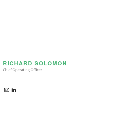
RICHARD SOLOMON
Chief Operating Officer