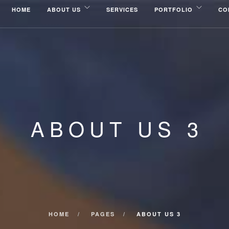
HOME
ABOUT US
SERVICES
PORTFOLIO
CO
ABOUT US 3
HOME
PAGES
ABOUT US 3