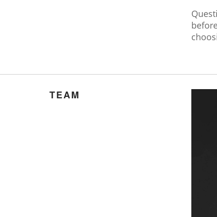
Quest
befor
choos
TEAM