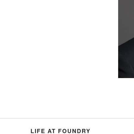
LIFE AT FOUNDRY