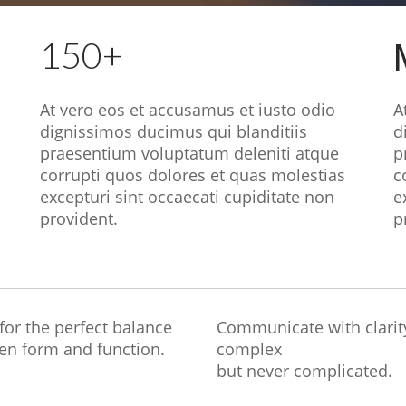
150+
At vero eos et accusamus et iusto odio
A
dignissimos ducimus qui blanditiis
d
praesentium voluptatum deleniti atque
p
corrupti quos dolores et quas molestias
c
excepturi sint occaecati cupiditate non
e
provident.
p
 for the perfect balance
Communicate with clarit
en form and function.
complex
but never complicated.