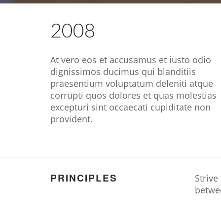
2008
At vero eos et accusamus et iusto odio
dignissimos ducimus qui blanditiis
praesentium voluptatum deleniti atque
corrupti quos dolores et quas molestias
excepturi sint occaecati cupiditate non
provident.
PRINCIPLES
Strive
betwe