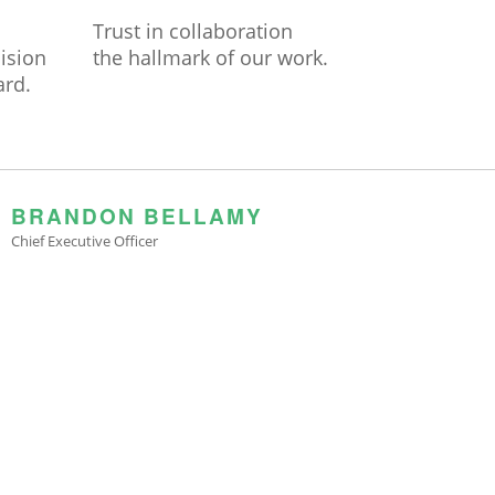
Trust in collaboration
cision
the hallmark of our work.
ard.
BRANDON BELLAMY
Chief Executive Officer