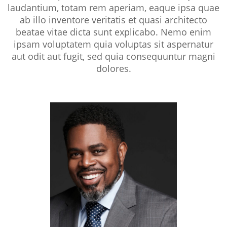
laudantium, totam rem aperiam, eaque ipsa quae
ab illo inventore veritatis et quasi architecto
beatae vitae dicta sunt explicabo. Nemo enim
ipsam voluptatem quia voluptas sit aspernatur
aut odit aut fugit, sed quia consequuntur magni
dolores.