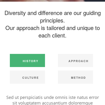
Diversity and difference are our guiding
principles.
Our approach is tailored and unique to
each client.
HISTORY
APPROACH
CULTURE
METHOD
Sed ut perspiciatis unde omnis iste natus error
sit voluptatem accusantium doloremque