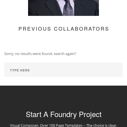
PREVIOUS COLLABORATORS
Sorry, no results were found, search again?
Start A Foundry Project
Visual Composer, Over 100 Page Templates – The choice is clear.