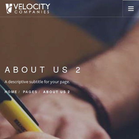
HOME
ABOUT US
SERVICES
PORTFOLIO
ABOUT US 2
COMPANIES
NEWSROOM
A descriptive subtitle for your page.
CONTACT US
HOME
PAGES
ABOUT US 2
SEARCH SITE