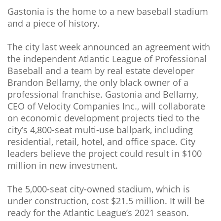
Gastonia is the home to a new baseball stadium
and a piece of history.
The city last week announced an agreement with
the independent Atlantic League of Professional
Baseball and a team by real estate developer
Brandon Bellamy, the only black owner of a
professional franchise. Gastonia and Bellamy,
CEO of Velocity Companies Inc., will collaborate
on economic development projects tied to the
city’s 4,800-seat multi-use ballpark, including
residential, retail, hotel, and office space. City
leaders believe the project could result in $100
million in new investment.
The 5,000-seat city-owned stadium, which is
under construction, cost $21.5 million. It will be
ready for the Atlantic League’s 2021 season.