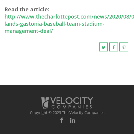
Read the article:
http://www.thecharlottepost.com/news/2020/08/0
lands-gastonia-baseball-team-stadium-
management-deal/
Copyright © 2023 The Velocity Companies