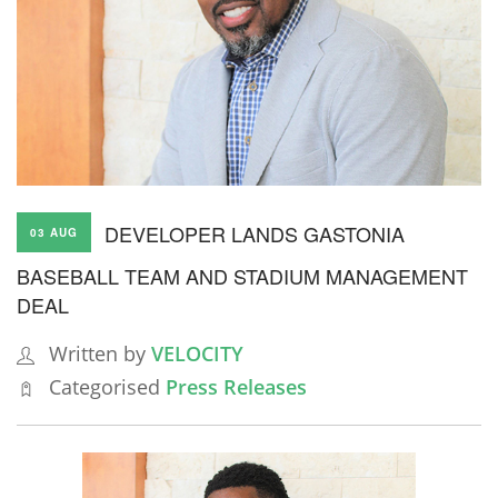
DEVELOPER LANDS GASTONIA
03 AUG
BASEBALL TEAM AND STADIUM MANAGEMENT
DEAL
Written by
VELOCITY
Categorised
Press Releases