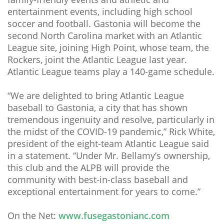
entertainment events, including high school
soccer and football. Gastonia will become the
second North Carolina market with an Atlantic
League site, joining High Point, whose team, the
Rockers, joint the Atlantic League last year.
Atlantic League teams play a 140-game schedule.
“We are delighted to bring Atlantic League
baseball to Gastonia, a city that has shown
tremendous ingenuity and resolve, particularly in
the midst of the COVID-19 pandemic,” Rick White,
president of the eight-team Atlantic League said
in a statement. “Under Mr. Bellamy’s ownership,
this club and the ALPB will provide the
community with best-in-class baseball and
exceptional entertainment for years to come.”
On the Net:
www.fusegastonianc.com