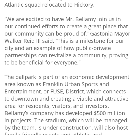
Atlantic squad relocated to Hickory.
“We are excited to have Mr. Bellamy join us in
our continued efforts to create a great place that
our community can be proud of,” Gastonia Mayor
Walker Reid III said. “This is a milestone for our
city and an example of how public-private
partnerships can revitalize a community, proving
to be beneficial for everyone.”
The ballpark is part of an economic development
area known as Franklin Urban Sports and
Entertainment, or FUSE, District, which connects
to downtown and creating a viable and attractive
area for residents, visitors, and investors.
Bellamy’s company has developed $500 million
in projects. The stadium, which will be managed
by the team, is under construction, will also host
family-friendly events and athletic and