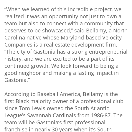
“When we learned of this incredible project, we
realized it was an opportunity not just to own a
team but also to connect with a community that
deserves to be showcased,” said Bellamy, a North
Carolina native whose Maryland-based Velocity
Companies is a real estate development firm.
“The city of Gastonia has a strong entrepreneurial
history, and we are excited to be a part of its
continued growth. We look forward to being a
good neighbor and making a lasting impact in
Gastonia.”
According to Baseball America, Bellamy is the
first Black majority owner of a professional club
since Tom Lewis owned the South Atlantic
League’s Savannah Cardinals from 1986-87. The
team will be Gastonia’s first professional
franchise in nearly 30 years when it’s South