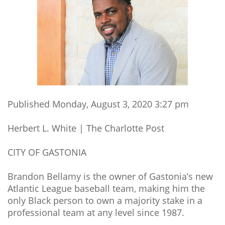
Published Monday, August 3, 2020 3:27 pm
Herbert L. White | The Charlotte Post
CITY OF GASTONIA
Brandon Bellamy is the owner of Gastonia’s new
Atlantic League baseball team, making him the
only Black person to own a majority stake in a
professional team at any level since 1987.