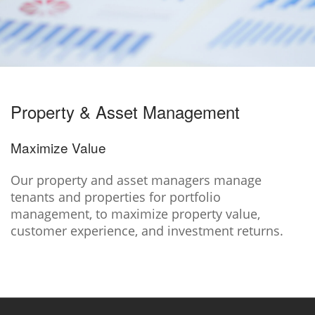
Property & Asset Management
Maximize Value
Our property and asset managers manage
tenants and properties for portfolio
management, to maximize property value,
customer experience, and investment returns.