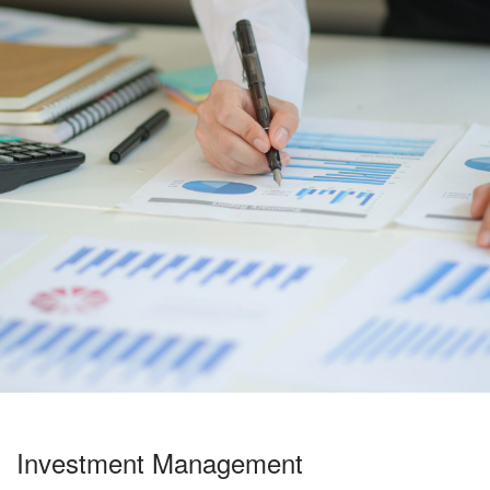
Investment Management