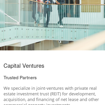
Capital Ventures
Trusted Partners
We specialize in joint-ventures with private real
estate investment trust (REIT) for development,
acquisition, and financing of net lease and other