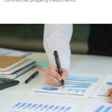
commercial property investments.