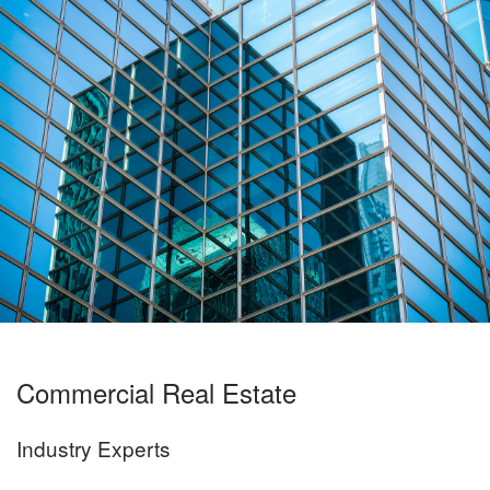
Commercial Real Estate
Industry Experts