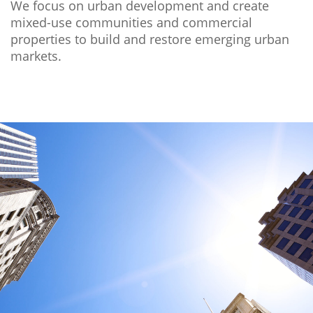
We focus on urban development and create
mixed-use communities and commercial
properties to build and restore emerging urban
markets.