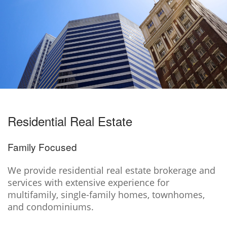
Residential Real Estate
Family Focused
We provide residential real estate brokerage and
services with extensive experience for
multifamily, single-family homes, townhomes,
and condominiums.