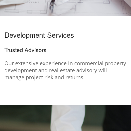
Development Services
Trusted Advisors
Our extensive experience in commercial property
development and real estate advisory will
manage project risk and returns.