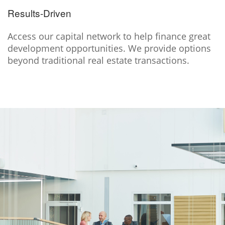
Results-Driven
Access our capital network to help finance great
development opportunities. We provide options
beyond traditional real estate transactions.