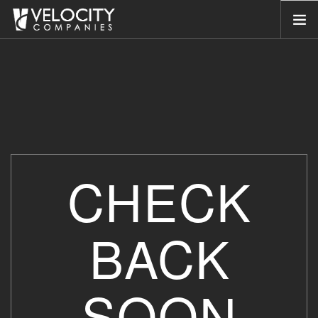
HOME
ABOUT US
SERVICES
PORTFOLIO
COMPANIES
CHECK
NEWSROOM
CONTACT US
BACK
SEARCH SITE
SOON