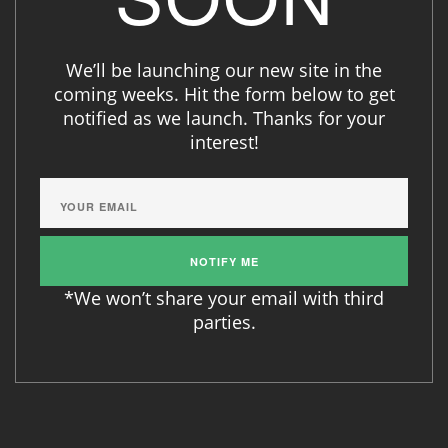
We’ll be launching our new site in the
coming weeks. Hit the form below to get
notified as we launch. Thanks for your
interest!
*We won’t share your email with third
parties.