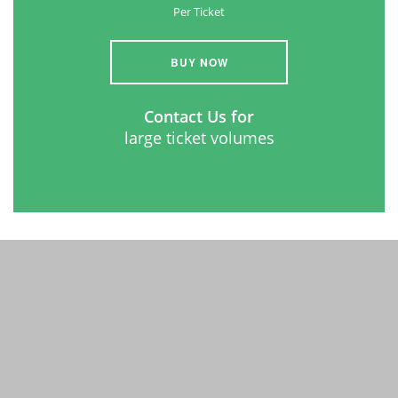
Per Ticket
BUY NOW
Contact Us for
large ticket volumes