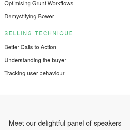
Optimising Grunt Workflows
Demystifying Bower
SELLING TECHNIQUE
Better Calls to Action
Understanding the buyer
Tracking user behaviour
Meet our delightful panel of speakers