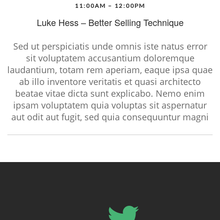
11:00AM – 12:00PM
Luke Hess – Better Selling Technique
Sed ut perspiciatis unde omnis iste natus error
sit voluptatem accusantium doloremque
laudantium, totam rem aperiam, eaque ipsa quae
ab illo inventore veritatis et quasi architecto
beatae vitae dicta sunt explicabo. Nemo enim
ipsam voluptatem quia voluptas sit aspernatur
aut odit aut fugit, sed quia consequuntur magni