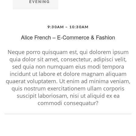
EVENING
9:30AM – 10:30AM
Alice French – E-Commerce & Fashion
Neque porro quisquam est, qui dolorem ipsum
quia dolor sit amet, consectetur, adipisci velit,
sed quia non numquam eius modi tempora
incidunt ut labore et dolore magnam aliquam
quaerat voluptatem. Ut enim ad minima veniam,
quis nostrum exercitationem ullam corporis
suscipit laboriosam, nisi ut aliquid ex ea
commodi consequatur?