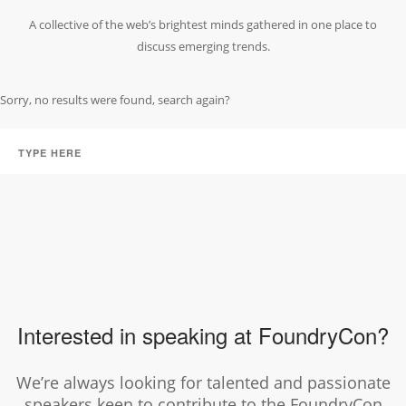
A collective of the web’s brightest minds gathered in one place to
discuss emerging trends.
Sorry, no results were found, search again?
Interested in speaking at FoundryCon?
We’re always looking for talented and passionate
speakers keen to contribute to the FoundryCon