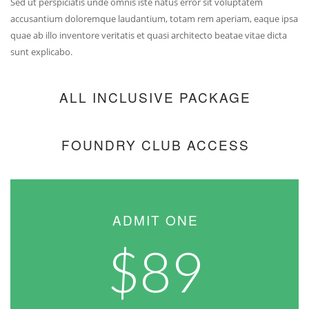
Sed ut perspiciatis unde omnis iste natus error sit voluptatem
accusantium doloremque laudantium, totam rem aperiam, eaque ipsa
quae ab illo inventore veritatis et quasi architecto beatae vitae dicta
sunt explicabo.
ALL INCLUSIVE PACKAGE
FOUNDRY CLUB ACCESS
ADMIT ONE
$89