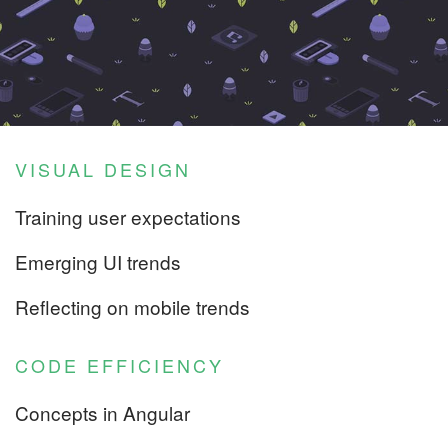
VISUAL DESIGN
Training user expectations
Emerging UI trends
Reflecting on mobile trends
CODE EFFICIENCY
Concepts in Angular