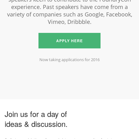
experience. Past speakers have come from a
variety of companies such as Google, Facebook,
Vimeo, Dribbble.
APPLY HERE
Now taking applications for 2016
Join us for a day of
ideas & discussion.