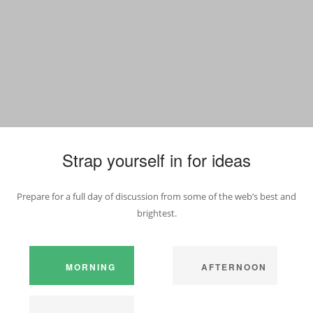
Strap yourself in for ideas
Prepare for a full day of discussion from some of the web’s best and
brightest.
MORNING
AFTERNOON