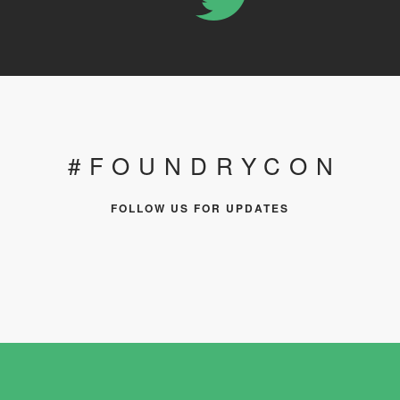
#FOUNDRYCON
FOLLOW US FOR UPDATES