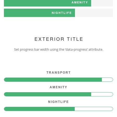
AMENITY
NIGHTLIFE
EXTERIOR TITLE
Set progress bar width using the ‘data-progress’ attribute.
TRANSPORT
AMENITY
NIGHTLIFE