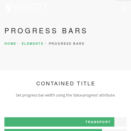
HOME
PROGRESS BARS
ABOUT US
HOME
ELEMENTS
PROGRESS BARS
SERVICES
PORTFOLIO
COMPANIES
NEWSROOM
CONTAINED TITLE
CONTACT US
Set progress bar width using the ‘data-progress’ attribute.
SEARCH SITE
TRANSPORT